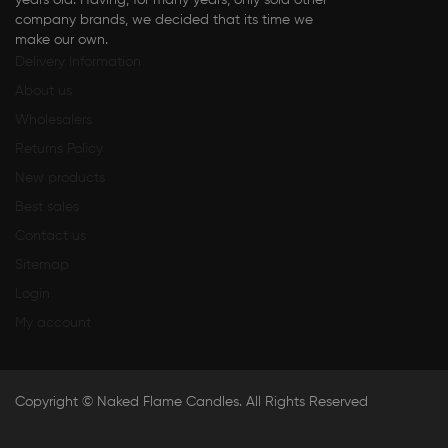
years old. Having, for many years, only sold other
company brands, we decided that its time we
make our own.
Delivery Information
About us
Wholesalers
Returns Policy
New products
Best sales
Contact us
Sitemap
Login
My account
Copyright ©
Naked Flame Candles
. All Rights Reserved