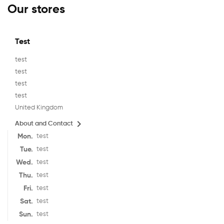
Our stores
Test
test
test
test
test
United Kingdom

About and Contact
Mon.
test
Tue.
test
Wed.
test
Thu.
test
Fri.
test
Sat.
test
Sun.
test