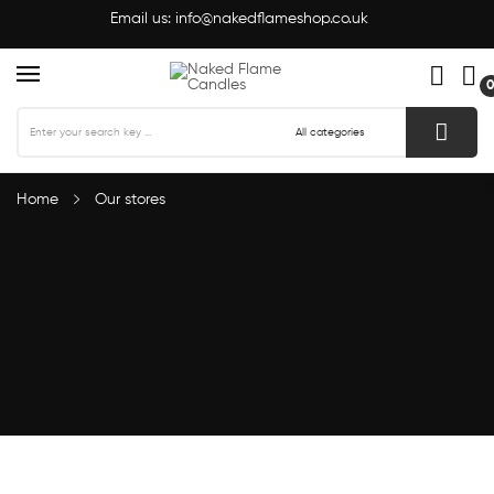
Email us:
info@nakedflameshop.co.uk
Home
Our stores