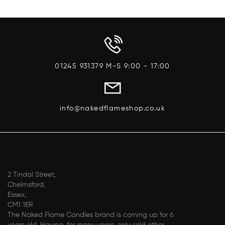
01245 931379 M-S 9:00 - 17:00
info@nakedflameshop.co.uk
2 Tindal Street,
Chelmsford,
Essex,
CM1 1ER
The Naked Flame Candles brand is coming up for 6